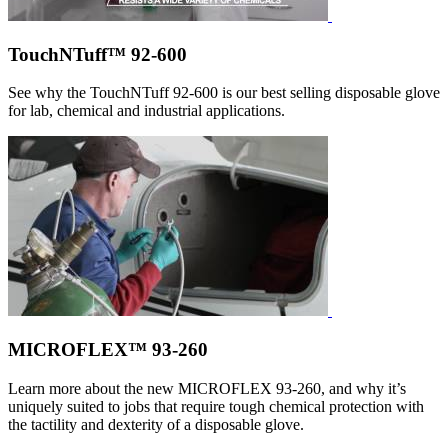
TouchNTuff™ 92-600
See why the TouchNTuff 92-600 is our best selling disposable glove
for lab, chemical and industrial applications.
MICROFLEX™ 93-260
Learn more about the new MICROFLEX 93-260, and why it’s
uniquely suited to jobs that require tough chemical protection with
the tactility and dexterity of a disposable glove.