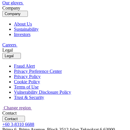
Our gloves
Company
Company
About Us
Sustainability
Investors
Careers
Legal
Legal
Fraud Alert
Privacy Preference Center
Privacy Policy
Cookie Policy
Terms of Use
Vulnerability Disclosure Policy
Trust & Security
Change region
Contact
Contact
+60 3-8310 6688
Prima 6, Prima Avenue, Block 3512 Jalan Teknokrat 6 63000