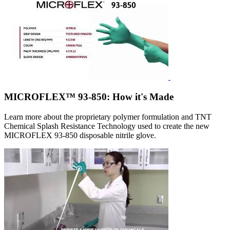
MICROFLEX™ 93-850: How it's Made
Learn more about the proprietary polymer formulation and TNT
Chemical Splash Resistance Technology used to create the new
MICROFLEX 93-850 disposable nitrile glove.