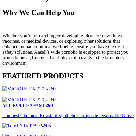
Why We Can Help You
Whether you’re researching or developing ideas for new drugs,
vaccines, or medical devices, or exploring other solutions that
enhance human or animal well-being, ensure you have the right
safety solutions. Ansell’s wide portfolio is equipped to protect you
from chemical, biological and physical hazards in the laboratory
environment.
FEATURED PRODUCTS
MICROFLEX™ 93-260
Thinnest Chemical Resistant Synthetic Composite Disposable Glove