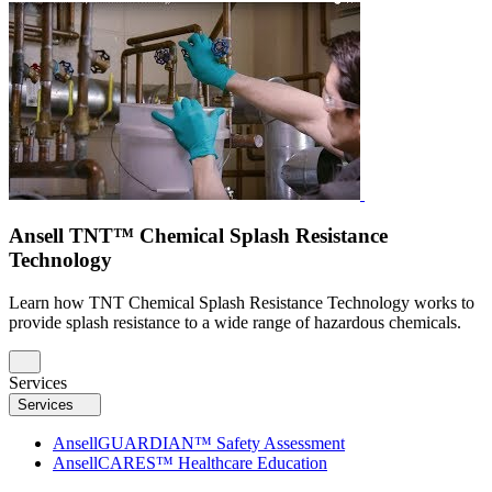
Ansell TNT™ Chemical Splash Resistance
Technology
Learn how TNT Chemical Splash Resistance Technology works to
provide splash resistance to a wide range of hazardous chemicals.
Services
Services
AnsellGUARDIAN™ Safety Assessment
AnsellCARES™ Healthcare Education