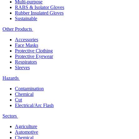
Multi-purpose
RABS & Isolator Gloves
Rubber Insulated Gloves
Sustainable
Other Products
Accessories
Face Masks
Protective Clothing
Protective Eyewear
Respirators
Sleeves
Hazards
Contamination
Chemical
Cut
Electrical/Arc Flash
Sectors
Agriculture
Automotive
Chemical