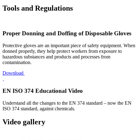
Tools and Regulations
Proper Donning and Doffing of Disposable Gloves
Protective gloves are an important piece of safety equipment. When
donned properly, they help protect workers from exposure to
hazardous substances and products and processes from
contamination.
Download
EN ISO 374 Educational Video
Understand all the changes to the EN 374 standard – now the EN
ISO 374 standard, against chemicals.
Video gallery