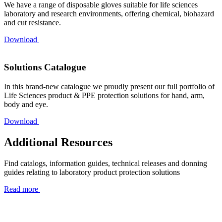
We have a range of disposable gloves suitable for life sciences
laboratory and research environments, offering chemical, biohazard
and cut resistance.
Download
Solutions Catalogue
In this brand-new catalogue we proudly present our full portfolio of
Life Sciences product & PPE protection solutions for hand, arm,
body and eye.
Download
Additional Resources
Find catalogs, information guides, technical releases and donning
guides relating to laboratory product protection solutions
Read more