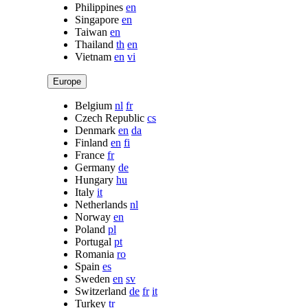
Philippines
en
Singapore
en
Taiwan
en
Thailand
th
en
Vietnam
en
vi
Europe
Belgium
nl
fr
Czech Republic
cs
Denmark
en
da
Finland
en
fi
France
fr
Germany
de
Hungary
hu
Italy
it
Netherlands
nl
Norway
en
Poland
pl
Portugal
pt
Romania
ro
Spain
es
Sweden
en
sv
Switzerland
de
fr
it
Turkey
tr