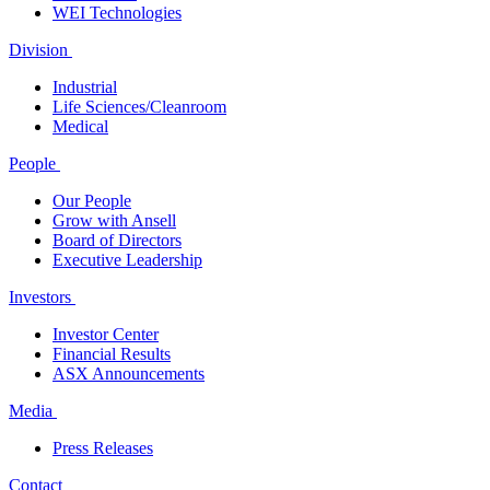
WEI Technologies
Division
Industrial
Life Sciences/Cleanroom
Medical
People
Our People
Grow with Ansell
Board of Directors
Executive Leadership
Investors
Investor Center
Financial Results
ASX Announcements
Media
Press Releases
Contact