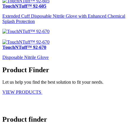
TouchNTuff™ 92-605
Extended Cuff Disposable Nitrile Glove with Enhanced Chemical
Splash Protection
TouchNTuff™ 92-670
Disposable Nitrile Glove
Product Finder
Let us help you find the best solution to fit your needs.
VIEW PRODUCTS
Product finder