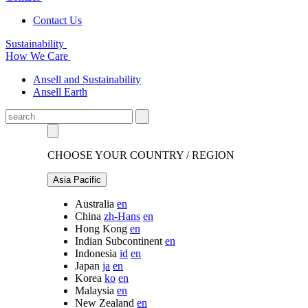
Contact Us
Sustainability
How We Care
Ansell and Sustainability
Ansell Earth
CHOOSE YOUR COUNTRY / REGION
Asia Pacific
Australia
en
China
zh-Hans
en
Hong Kong
en
Indian Subcontinent
en
Indonesia
id
en
Japan
ja
en
Korea
ko
en
Malaysia
en
New Zealand
en