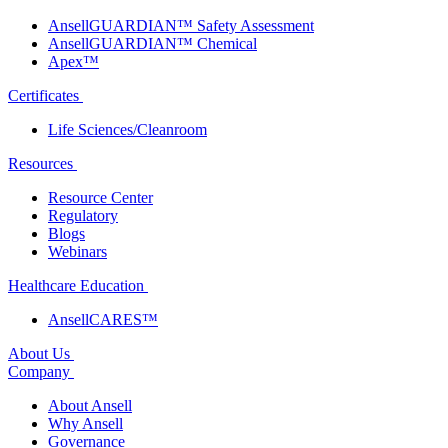
AnsellGUARDIAN™ Safety Assessment
AnsellGUARDIAN™ Chemical
Apex™
Certificates
Life Sciences/Cleanroom
Resources
Resource Center
Regulatory
Blogs
Webinars
Healthcare Education
AnsellCARES™
About Us
Company
About Ansell
Why Ansell
Governance