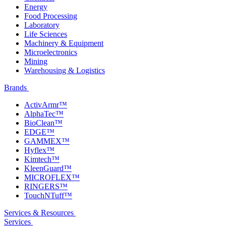
Energy
Food Processing
Laboratory
Life Sciences
Machinery & Equipment
Microelectronics
Mining
Warehousing & Logistics
Brands
ActivArmr™
AlphaTec™
BioClean™
EDGE™
GAMMEX™
Hyflex™
Kimtech™
KleenGuard™
MICROFLEX™
RINGERS™
TouchNTuff™
Services & Resources
Services