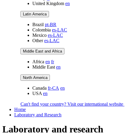
United Kingdom
en
Latin America
Brazil
pt-BR
Colombia
es-LAC
Mexico
es-LAC
Other
es-LAC
Middle East and Africa
Africa
en
fr
Middle East
en
North America
Canada
fr-CA
en
USA
en
Can't find your country? Visit our international website
Home
Laboratory and Research
Laboratory and research