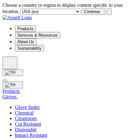
Choose a country or region to display content specific to your
location.
Continue
Products
Services & Resources
About Us
Sustainability
Products
Gloves
Glove finder
Chemical
Cleanroom
Cut Resistant
Disposable
Impact Resistant