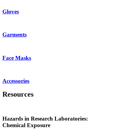
Gloves
Garments
Face Masks
Accessories
Resources
Hazards in Research Laboratories:
Chemical Exposure