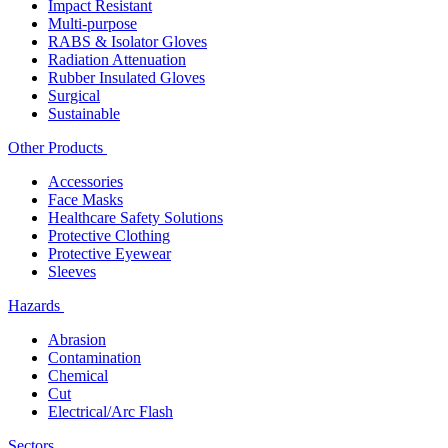
Impact Resistant
Multi-purpose
RABS & Isolator Gloves
Radiation Attenuation
Rubber Insulated Gloves
Surgical
Sustainable
Other Products
Accessories
Face Masks
Healthcare Safety Solutions
Protective Clothing
Protective Eyewear
Sleeves
Hazards
Abrasion
Contamination
Chemical
Cut
Electrical/Arc Flash
Sectors