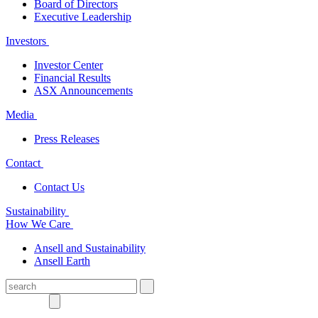
Board of Directors
Executive Leadership
Investors
Investor Center
Financial Results
ASX Announcements
Media
Press Releases
Contact
Contact Us
Sustainability
How We Care
Ansell and Sustainability
Ansell Earth