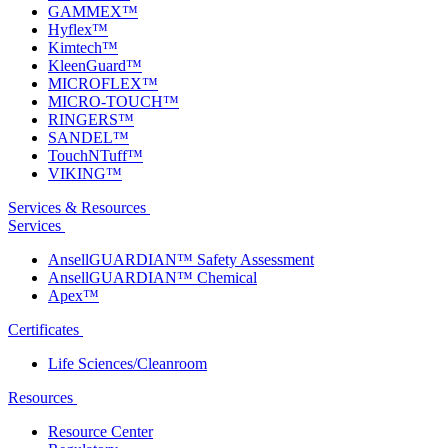
GAMMEX™
Hyflex™
Kimtech™
KleenGuard™
MICROFLEX™
MICRO-TOUCH™
RINGERS™
SANDEL™
TouchNTuff™
VIKING™
Services & Resources
Services
AnsellGUARDIAN™ Safety Assessment
AnsellGUARDIAN™ Chemical
Apex™
Certificates
Life Sciences/Cleanroom
Resources
Resource Center