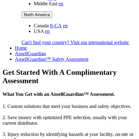
Middle East
en
North America
Canada
fr-CA
en
USA
en
Can't find your country? Visit our international website
Home
AnsellGuardian
AnsellGuardian™ Safety Assessment
Get Started With A Complimentary
Assessment
What You Get with an AnsellGuardian™ Assessment.
1. Custom solutions that meet your business and safety objectives.
2. Save money with optimized PPE selection, usually with your
current distributor.
3. Injury reduction by identifying hazards at your facility, on-site or