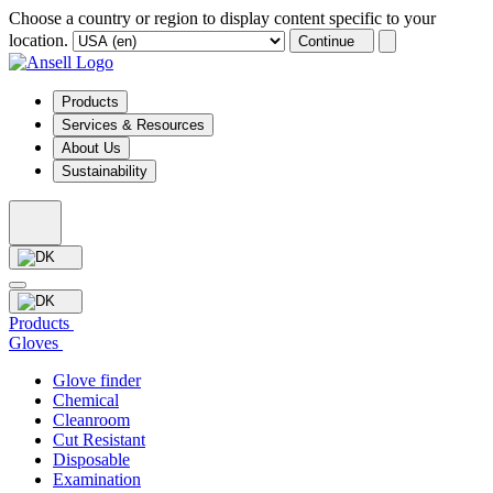
Choose a country or region to display content specific to your
location.
Continue
Products
Services & Resources
About Us
Sustainability
Products
Gloves
Glove finder
Chemical
Cleanroom
Cut Resistant
Disposable
Examination