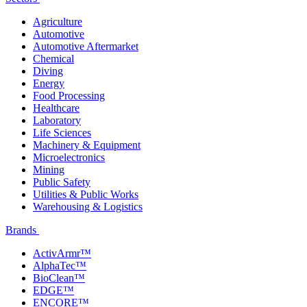
Agriculture
Automotive
Automotive Aftermarket
Chemical
Diving
Energy
Food Processing
Healthcare
Laboratory
Life Sciences
Machinery & Equipment
Microelectronics
Mining
Public Safety
Utilities & Public Works
Warehousing & Logistics
Brands
ActivArmr™
AlphaTec™
BioClean™
EDGE™
ENCORE™