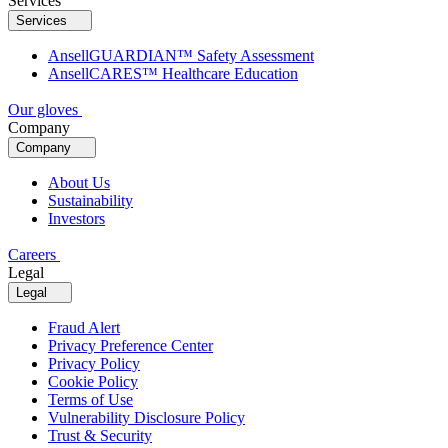
Services
Services
AnsellGUARDIAN™ Safety Assessment
AnsellCARES™ Healthcare Education
Our gloves
Company
Company
About Us
Sustainability
Investors
Careers
Legal
Legal
Fraud Alert
Privacy Preference Center
Privacy Policy
Cookie Policy
Terms of Use
Vulnerability Disclosure Policy
Trust & Security