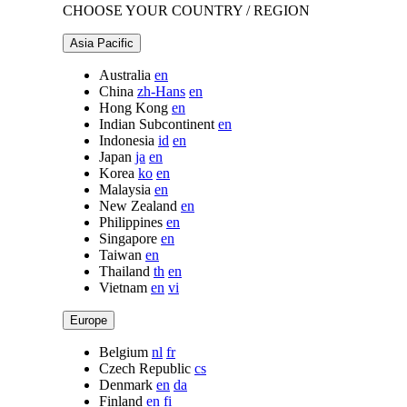
CHOOSE YOUR COUNTRY / REGION
Asia Pacific
Australia
en
China
zh-Hans
en
Hong Kong
en
Indian Subcontinent
en
Indonesia
id
en
Japan
ja
en
Korea
ko
en
Malaysia
en
New Zealand
en
Philippines
en
Singapore
en
Taiwan
en
Thailand
th
en
Vietnam
en
vi
Europe
Belgium
nl
fr
Czech Republic
cs
Denmark
en
da
Finland
en
fi