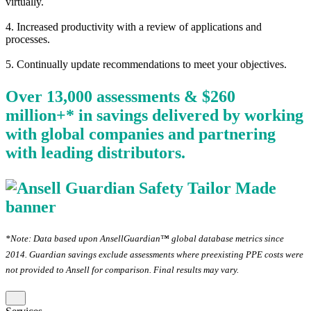
virtually.
4. Increased productivity with a review of applications and
processes.
5. Continually update recommendations to meet your objectives.
Over 13,000 assessments & $260
million+* in savings delivered by working
with global companies and partnering
with leading distributors.
*Note: Data based upon AnsellGuardian™ global database metrics since
2014. Guardian savings exclude assessments where preexisting PPE costs were
not provided to Ansell for comparison. Final results may vary.