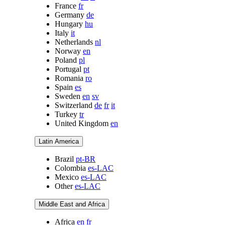
France
fr
Germany
de
Hungary
hu
Italy
it
Netherlands
nl
Norway
en
Poland
pl
Portugal
pt
Romania
ro
Spain
es
Sweden
en
sv
Switzerland
de
fr
it
Turkey
tr
United Kingdom
en
Latin America
Brazil
pt-BR
Colombia
es-LAC
Mexico
es-LAC
Other
es-LAC
Middle East and Africa
Africa
en
fr