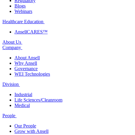
Regulatory
Blogs
Webinars
Healthcare Education
AnsellCARES™
About Us
Company
About Ansell
Why Ansell
Governance
WEI Technologies
Division
Industrial
Life Sciences/Cleanroom
Medical
People
Our People
Grow with Ansell